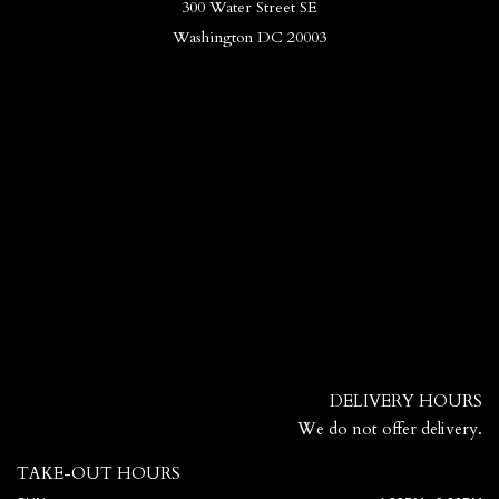
300 Water Street SE
Washington DC 20003
DELIVERY HOURS
We do not offer delivery.
TAKE-OUT HOURS