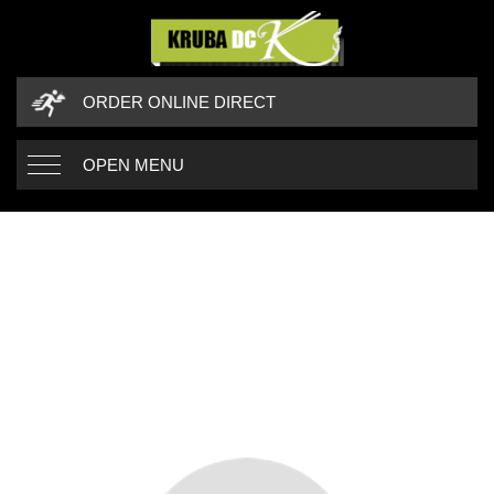
ORDER ONLINE DIRECT
OPEN MENU