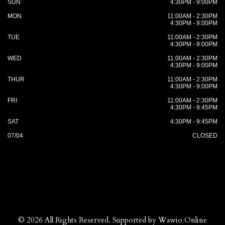
SUN
4:30PM - 9:00PM
MON
11:00AM - 2:30PM
4:30PM - 9:00PM
TUE
11:00AM - 2:30PM
4:30PM - 9:00PM
WED
11:00AM - 2:30PM
4:30PM - 9:00PM
THUR
11:00AM - 2:30PM
4:30PM - 9:00PM
FRI
11:00AM - 2:30PM
4:30PM - 9:45PM
SAT
4:30PM - 9:45PM
07/04
CLOSED
© 2026 All Rights Reserved. Supported by
Wawio Online