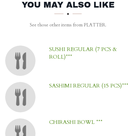
SECTION
SECTION
YOU MAY ALSO LIKE
See those other items from PLATTER.
SUSHI REGULAR (7 PCS &
ROLL)***
SASHIMI REGULAR (15 PCS)***
CHIRASHI BOWL ***