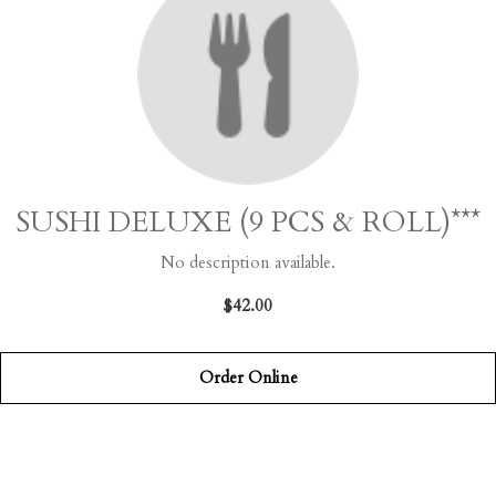
SUSHI DELUXE (9 PCS & ROLL)***
No description available.
$42.00
Order Online