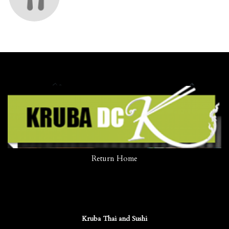
Return Home
Kruba Thai and Sushi